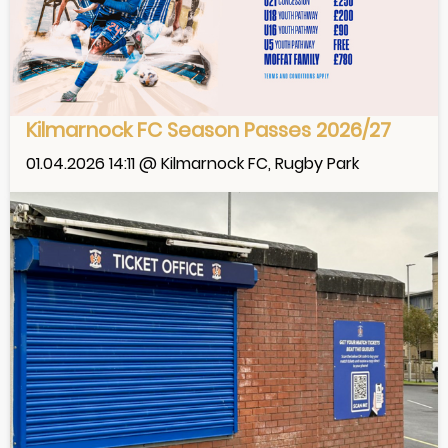
Kilmarnock FC Season Passes 2026/27
01.04.2026 14:11 @ Kilmarnock FC, Rugby Park