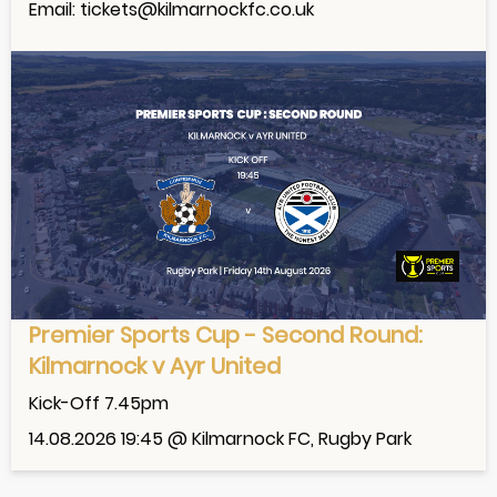
Email: tickets@kilmarnockfc.co.uk
Premier Sports Cup - Second Round:
Kilmarnock v Ayr United
Kick-Off 7.45pm
14.08.2026 19:45 @ Kilmarnock FC, Rugby Park