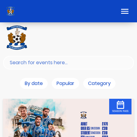
By date
Popular
Category
SEASON PASS