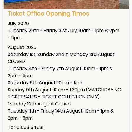
Ticket Office Opening Times
July 2026
Tuesday 28th - Friday 31st July: 10am - 1pm & 2pm
- 5pm
August 2026
Saturday 1st, Sunday 2nd & Monday 3rd August:
CLOSED
Tuesday 4th - Friday 7th August: 10am - 1pm &
2pm - 5pm
Saturday 8th August: 10am - 1pm
Sunday 9th August: 10am - 1.30pm (MATCHDAY NO
TICKET SALES - TICKET COLLECTION ONLY)
Monday 10th August Closed
Tuesday 11th - Friday 14th August: 10am - 1pm &
2pm - 5pm
Tel: 01563 545311