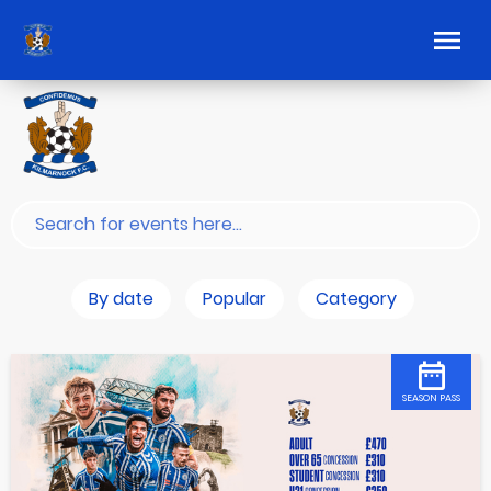
By date
Popular
Category
SEASON PASS