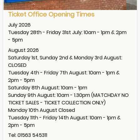
Ticket Office Opening Times
July 2026
Tuesday 28th - Friday 31st July: 10am - 1pm & 2pm
- 5pm
August 2026
Saturday 1st, Sunday 2nd & Monday 3rd August:
CLOSED
Tuesday 4th - Friday 7th August: 10am - 1pm &
2pm - 5pm
Saturday 8th August: 10am - 1pm
Sunday 9th August: 10am - 1.30pm (MATCHDAY NO
TICKET SALES - TICKET COLLECTION ONLY)
Monday 10th August Closed
Tuesday 11th - Friday 14th August: 10am - 1pm &
2pm - 5pm
Tel: 01563 545311