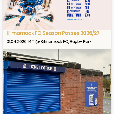
Kilmarnock FC Season Passes 2026/27
01.04.2026 14:11 @ Kilmarnock FC, Rugby Park