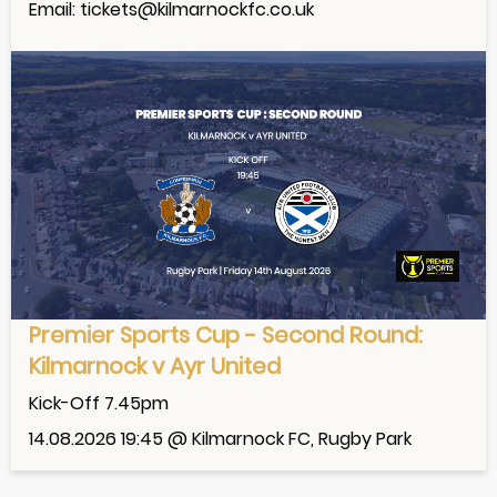
Email: tickets@kilmarnockfc.co.uk
Premier Sports Cup - Second Round:
Kilmarnock v Ayr United
Kick-Off 7.45pm
14.08.2026 19:45 @ Kilmarnock FC, Rugby Park