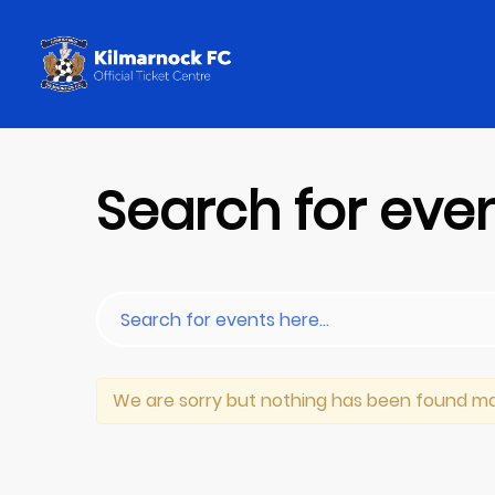
Search for eve
We are sorry but nothing has been found ma