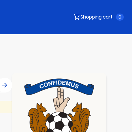
Shopping cart
0