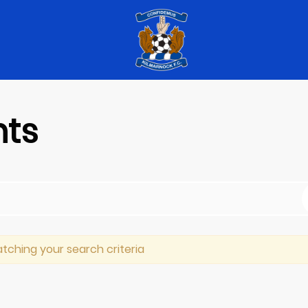
nts
tching your search criteria