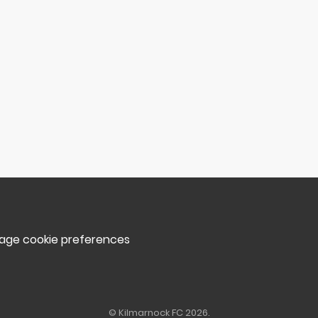
ge cookie preferences
© Kilmarnock FC 2026.