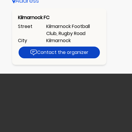
Address
Kilmarnock FC
Street
Kilmarnock Football
Club, Rugby Road
City
Kilmarnock
Contact the organizer