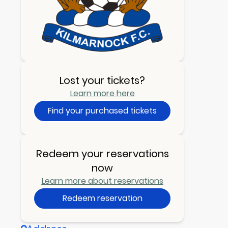
Lost your tickets?
Learn more here
Find your purchased tickets
Redeem your reservations
now
Learn more about reservations
Redeem reservation