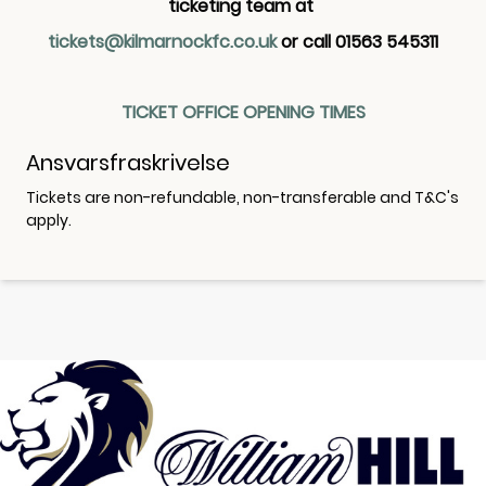
ticketing team at
tickets@kilmarnockfc.co.uk
or call 01563 545311
TICKET OFFICE OPENING TIMES
Ansvarsfraskrivelse
Tickets are non-refundable, non-transferable and T&C's
apply.