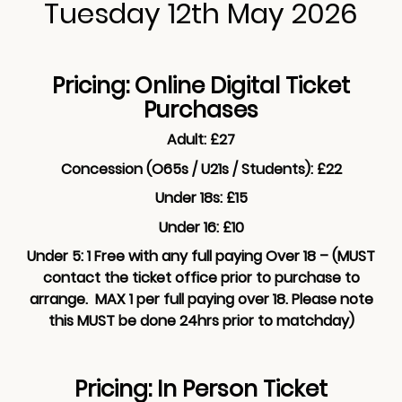
Tuesday 12th May 2026
Pricing: Online Digital Ticket
Purchases
Adult: £27
Concession (O65s / U21s / Students): £22
Under 18s: £15
Under 16: £10
Under 5: 1 Free with any full paying Over 18 – (MUST
contact the ticket office prior to purchase to
arrange. MAX 1 per full paying over 18. Please note
this MUST be done 24hrs prior to matchday)
Pricing: In Person Ticket