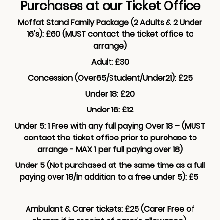
Purchases at our Ticket Office
Moffat Stand Family Package (2 Adults & 2 Under
16's): £60 (MUST contact the ticket office to
arrange)
Adult: £30
Concession (Over65/Student/Under21): £25
Under 18: £20
Under 16: £12
Under 5: 1 Free with any full paying Over 18 – (MUST
contact the ticket office prior to purchase to
arrange - MAX 1 per full paying over 18)
Under 5 (Not purchased at the same time as a full
paying over 18/In addition to a free under 5): £5
Ambulant & Carer tickets: £25 (Carer Free of