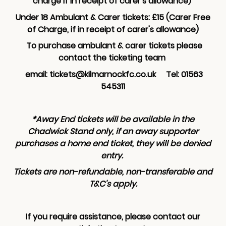
charge if in receipt of carer's allowance)
Under 18 Ambulant & Carer tickets: £15 (Carer Free
of Charge, if in receipt of carer's allowance)
To purchase ambulant & carer tickets please
contact the ticketing team
email: tickets@kilmarnockfc.co.uk Tel: 01563
545311
*Away End tickets will be available in the
Chadwick Stand only, if an away supporter
purchases a home end ticket, they will be denied
entry.
Tickets are non-refundable, non-transferable and
T&C's apply.
If you require assistance, please contact our