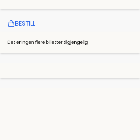
BESTILL
Det er ingen flere billetter tilgjengelig