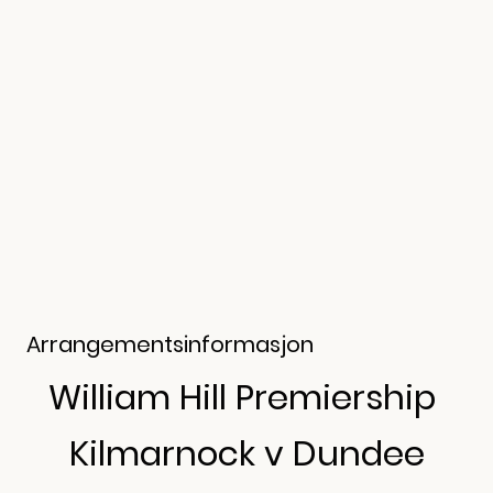
Arrangementsinformasjon
William Hill Premiership
Kilmarnock v Dundee