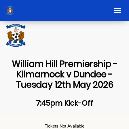
William Hill Premiership -
Kilmarnock v Dundee -
Tuesday 12th May 2026
7:45pm Kick-Off
Tickets Not Available