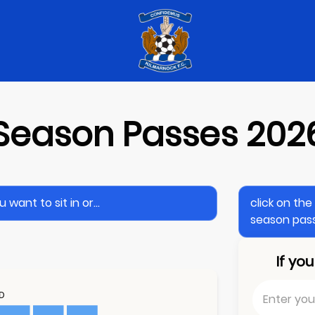
Season Passes 202
want to sit in or...
click on th
season pass
If yo
ND