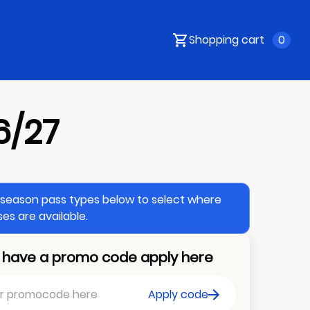
Shopping cart
0
6/27
e season pass types below to select where
es are available.
u have a promo code apply here
Apply code