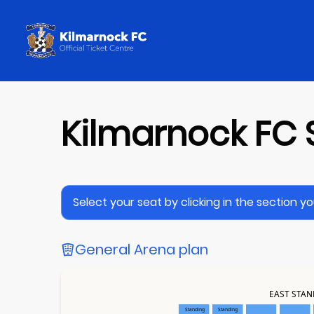
Kilmarnock FC 
Select your seat by clicking in the section you 
General Arena plan
EAST STA
Standing
Standing