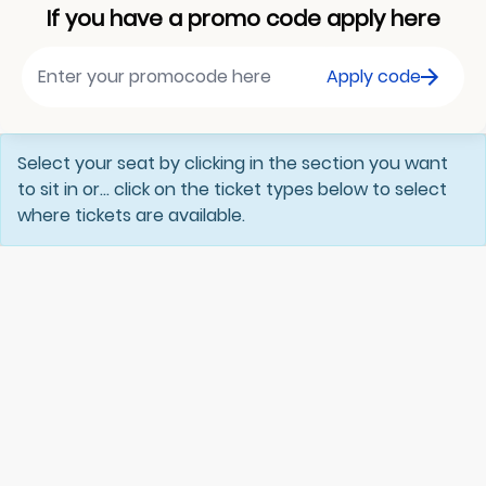
If you have a promo code apply here
Apply code
Select your seat by clicking in the section you want
to sit in or... click on the ticket types below to select
where tickets are available.